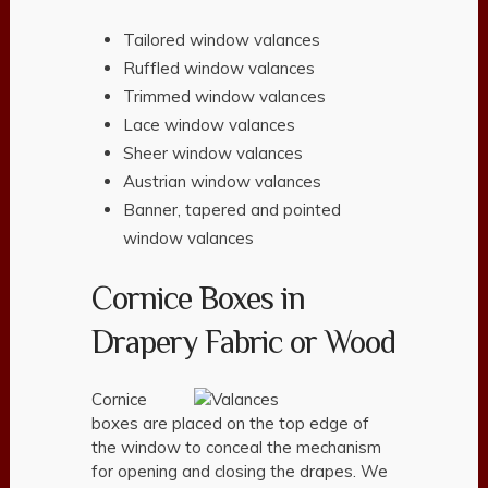
Tailored window valances
Ruffled window valances
Trimmed window valances
Lace window valances
Sheer window valances
Austrian window valances
Banner, tapered and pointed
window valances
Cornice Boxes in
Drapery Fabric or Wood
Cornice
boxes are placed on the top edge of
the window to conceal the mechanism
for opening and closing the drapes. We