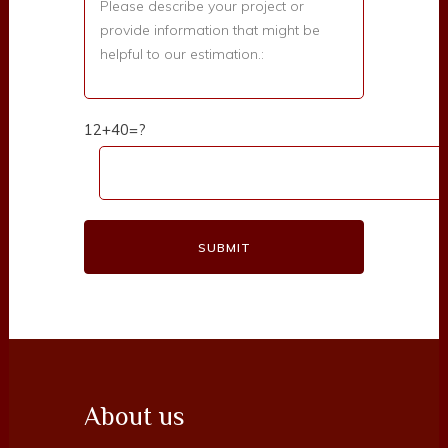
12+40=?
About us