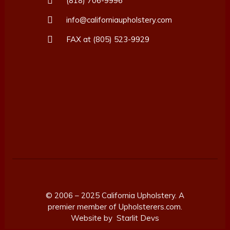
(818) 706-9996
info@californiaupholstery.com
FAX at (805) 523-9929
© 2006 – 2025 California Upholstery. A
premier member of
Upholsterers.com.
Website by
Starlit Devs