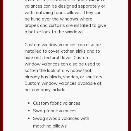
valances can be designed separately or
with matching fabric pillows. They can
be hung over the windows where
drapes and curtains are installed to give
a better look to the windows.
Custom window valances can also be
installed to cover kitchen sinks and to
hide architectural flaws. Custom
window valances can also be used to
soften the look of a window that
already has blinds, shades, or shutters.
Custom window valances available at
our company include:
Custom fabric valances
Swag fabric valances
Swag swoop valances with
matching pillows