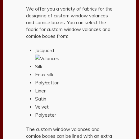
We offer you a variety of fabrics for the
designing of custom window valances
and cornice boxes. You can select the
fabric for custom window valances and
cornice boxes from:
Jacquard
Silk
Faux silk
Poly/cotton
Linen
Satin
Velvet
Polyester
The custom window valances and
cornice boxes can be lined with an extra