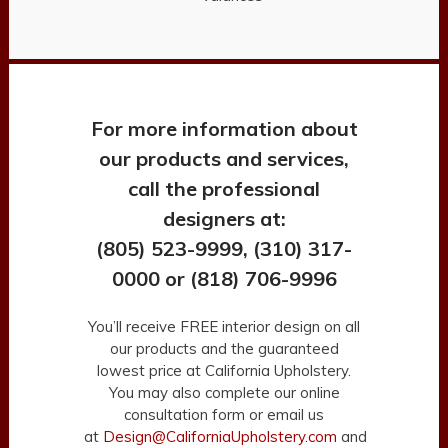
For more information about
our products and services,
call the professional
designers at:
(805) 523-9999, (310) 317-
0000 or (818) 706-9996
You’ll receive FREE interior design on all
our products and the guaranteed
lowest price at California Upholstery.
You may also complete our online
consultation form or email us
at
Design@CaliforniaUpholstery.com
and