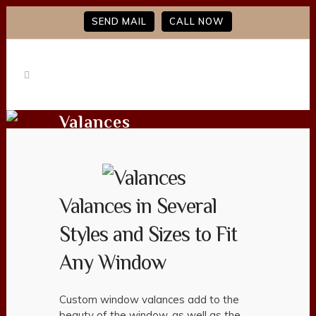
SEND MAIL
CALL NOW
Valances
Valances in Several
Styles and Sizes to Fit
Any Window
Custom window valances add to the
beauty of the window, as well as the