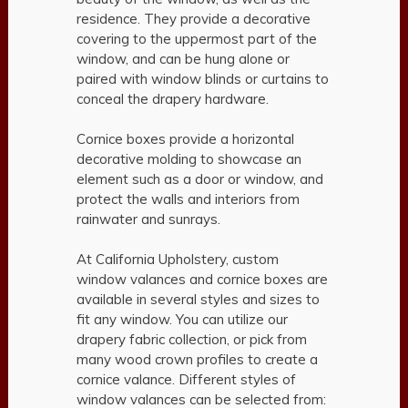
residence. They provide a decorative
covering to the uppermost part of the
window, and can be hung alone or
paired with window blinds or curtains to
conceal the drapery hardware.
Cornice boxes provide a horizontal
decorative molding to showcase an
element such as a door or window, and
protect the walls and interiors from
rainwater and sunrays.
At California Upholstery, custom
window valances and cornice boxes are
available in several styles and sizes to
fit any window. You can utilize our
drapery fabric collection, or pick from
many wood crown profiles to create a
cornice valance. Different styles of
window valances can be selected from: