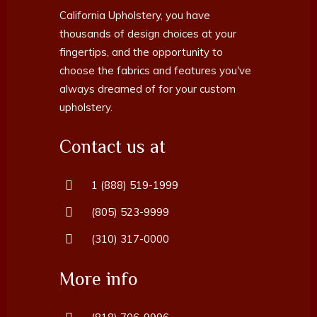
California Upholstery, you have
thousands of design choices at your
fingertips, and the opportunity to
choose the fabrics and features you've
always dreamed of for your custom
upholstery.
Contact us at
1 (888) 519-1999
(805) 523-9999
(310) 317-0000
More info