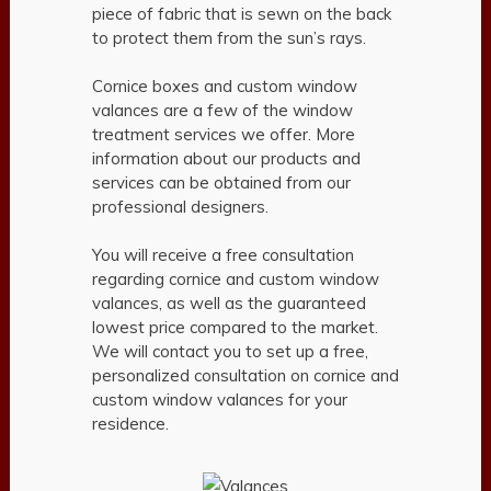
piece of fabric that is sewn on the back
to protect them from the sun’s rays.
Cornice boxes and custom window
valances are a few of the window
treatment services we offer. More
information about our products and
services can be obtained from our
professional designers.
You will receive a free consultation
regarding cornice and custom window
valances, as well as the guaranteed
lowest price compared to the market.
We will contact you to set up a free,
personalized consultation on cornice and
custom window valances for your
residence.