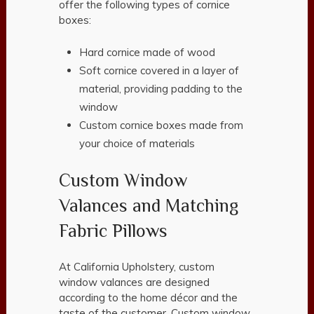
offer the following types of cornice
boxes:
Hard cornice made of wood
Soft cornice covered in a layer of
material, providing padding to the
window
Custom cornice boxes made from
your choice of materials
Custom Window
Valances and Matching
Fabric Pillows
At California Upholstery, custom
window valances are designed
according to the home décor and the
taste of the customer. Custom window