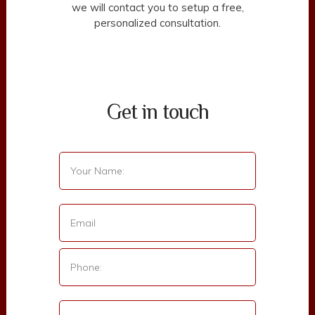
we will contact you to setup a free,
personalized consultation.
Get in touch