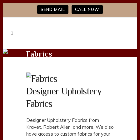
SEND MAIL
CALL NOW
Fabrics
Designer Upholstery
Fabrics
Designer Upholstery Fabrics from
Kravet, Robert Allen, and more. We also
have access to custom fabrics for your