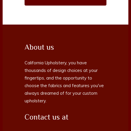
About us
California Upholstery, you have
thousands of design choices at your
fingertips, and the opportunity to
choose the fabrics and features you've
always dreamed of for your custom
upholstery.
Contact us at