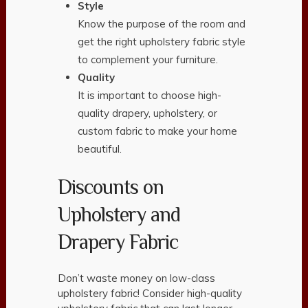
Style
Know the purpose of the room and
get the right upholstery fabric style
to complement your furniture.
Quality
It is important to choose high-
quality drapery, upholstery, or
custom fabric to make your home
beautiful.
Discounts on
Upholstery and
Drapery Fabric
Don’t waste money on low-class
upholstery fabric! Consider high-quality