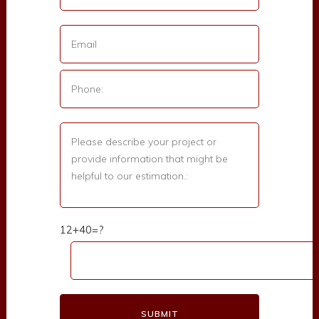
12+40=?