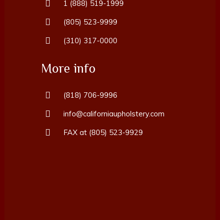
1 (888) 519-1999
(805) 523-9999
(310) 317-0000
More info
(818) 706-9996
info@californiaupholstery.com
FAX at (805) 523-9929