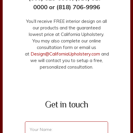
0000 or (818) 706-9996
You’ll receive FREE interior design on all
our products and the guaranteed
lowest price at California Upholstery.
You may also complete our online
consultation form or email us
at
Design@CaliforniaUpholstery.com
and
we will contact you to setup a free,
personalized consultation.
Get in touch