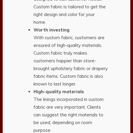
Custom fabric is tailored to get the
right design and color for your
home.
Worth investing
With custom fabric, customers are
ensured of high-quality materials.
Custom fabric truly makes
customers happier than store-
brought upholstery fabric or drapery
fabric items. Custom fabric is also
known to last longer.
High-quality materials
The linings incorporated in custom
fabric are very important. Clients
can suggest the right materials to
be used, depending on room
purpose.