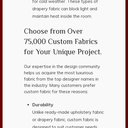
for cold weather. These types of
drapery fabric can block light and
maintain heat inside the room.
Choose from Over
75,000 Custom Fabrics
for Your Unique Project.
Our expertise in the design community
helps us acquire the most luxurious
fabric from the top designer names in
the industry. Many customers prefer
custom fabric for these reasons:
Durability
Unlike ready-made upholstery fabric
or drapery fabric, custom fabric is
designed to suit customer needs.