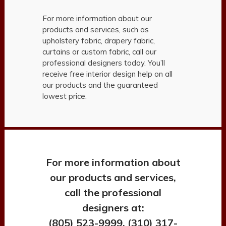
For more information about our
products and services, such as
upholstery fabric, drapery fabric,
curtains or custom fabric, call our
professional designers today. You’ll
receive free interior design help on all
our products and the guaranteed
lowest price.
For more information about
our products and services,
call the professional
designers at:
(805) 523-9999, (310) 317-