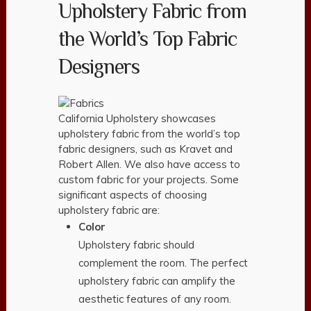
Upholstery Fabric from
the World’s Top Fabric
Designers
California Upholstery showcases
upholstery fabric from the world’s top
fabric designers, such as Kravet and
Robert Allen. We also have access to
custom fabric for your projects. Some
significant aspects of choosing
upholstery fabric are:
Color
Upholstery fabric should
complement the room. The perfect
upholstery fabric can amplify the
aesthetic features of any room.