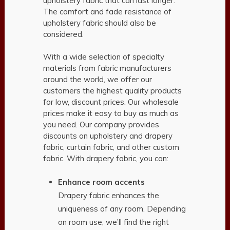
upholstery fabric that can last longer.
The comfort and fade resistance of
upholstery fabric should also be
considered.
With a wide selection of specialty
materials from fabric manufacturers
around the world, we offer our
customers the highest quality products
for low, discount prices. Our wholesale
prices make it easy to buy as much as
you need. Our company provides
discounts on upholstery and drapery
fabric, curtain fabric, and other custom
fabric. With drapery fabric, you can:
Enhance room accents
Drapery fabric enhances the
uniqueness of any room. Depending
on room use, we’ll find the right