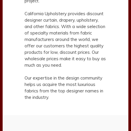
project.
California Upholstery provides discount
designer curtain, drapery, upholstery,
and other fabrics. With a wide selection
of specialty materials from fabric
manufacturers around the world, we
offer our customers the highest quality
products for low, discount prices. Our
wholesale prices make it easy to buy as
much as you need.
Our expertise in the design community
helps us acquire the most luxurious
fabrics from the top designer names in
the industry.