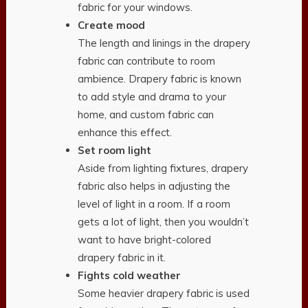
fabric for your windows.
Create mood
The length and linings in the drapery
fabric can contribute to room
ambience. Drapery fabric is known
to add style and drama to your
home, and custom fabric can
enhance this effect.
Set room light
Aside from lighting fixtures, drapery
fabric also helps in adjusting the
level of light in a room. If a room
gets a lot of light, then you wouldn’t
want to have bright-colored
drapery fabric in it.
Fights cold weather
Some heavier drapery fabric is used