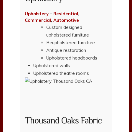
Upholstery
–
Residential
,
Commercial
,
Automotive
Custom designed
upholstered furniture
Reupholstered furniture
Antique restoration
Upholstered headboards
Upholstered walls
Upholstered theatre rooms
Thousand Oaks Fabric