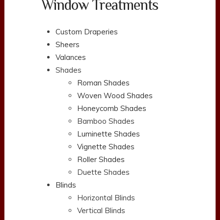
Window Treatments
Custom Draperies
Sheers
Valances
Shades
Roman Shades
Woven Wood Shades
Honeycomb Shades
Bamboo Shades
Luminette Shades
Vignette Shades
Roller Shades
Duette Shades
Blinds
Horizontal Blinds
Vertical Blinds