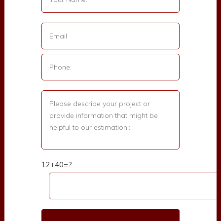
12+40=?