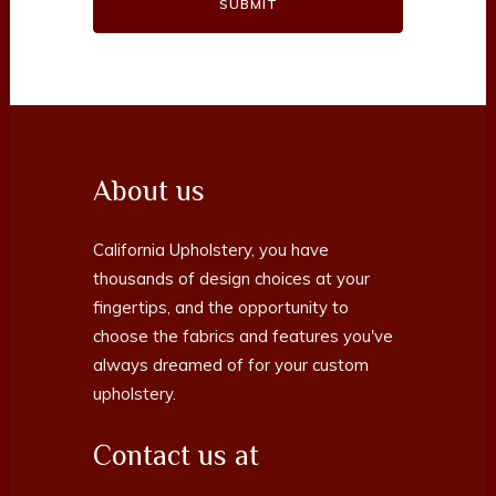
About us
California Upholstery, you have
thousands of design choices at your
fingertips, and the opportunity to
choose the fabrics and features you've
always dreamed of for your custom
upholstery.
Contact us at