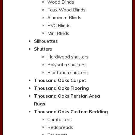
Wood Blinds
Faux Wood Blinds
Aluminum Blinds
PVC Blinds
Mini Blinds
Silhouettes
Shutters
Hardwood shutters
Polysatin shutters
Plantation shutters
Thousand Oaks Carpet
Thousand Oaks Flooring
Thousand Oaks Persian Area
Rugs
Thousand Oaks Custom Bedding
Comforters
Bedspreads