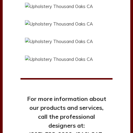
For more information about
our products and services,
call the professional
designers at: