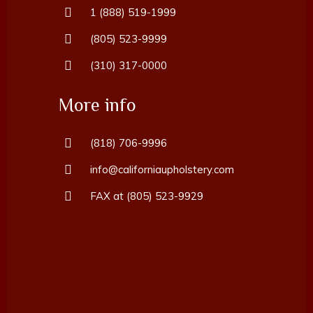
1 (888) 519-1999
(805) 523-9999
(310) 317-0000
More info
(818) 706-9996
info@californiaupholstery.com
FAX at (805) 523-9929