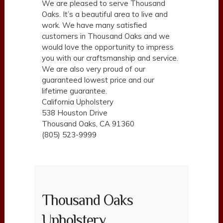
We are pleased to serve Thousand
Oaks. It’s a beautiful area to live and
work. We have many satisfied
customers in Thousand Oaks and we
would love the opportunity to impress
you with our craftsmanship and service.
We are also very proud of our
guaranteed lowest price and our
lifetime guarantee.
California Upholstery
538 Houston Drive
Thousand Oaks, CA 91360
(805) 523-9999
Thousand Oaks
Upholstery