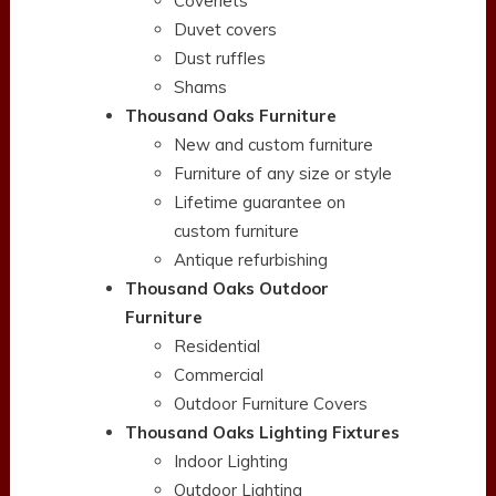
Coverlets
Duvet covers
Dust ruffles
Shams
Thousand Oaks Furniture
New and custom furniture
Furniture of any size or style
Lifetime guarantee on
custom furniture
Antique refurbishing
Thousand Oaks Outdoor
Furniture
Residential
Commercial
Outdoor Furniture Covers
Thousand Oaks Lighting Fixtures
Indoor Lighting
Outdoor Lighting