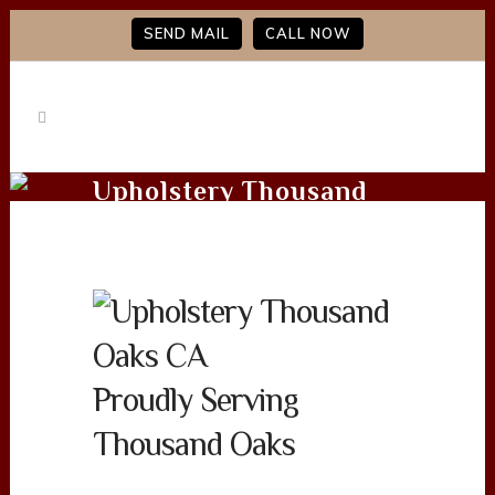
SEND MAIL
CALL NOW
Upholstery Thousand
Oaks CA
Proudly Serving
Thousand Oaks