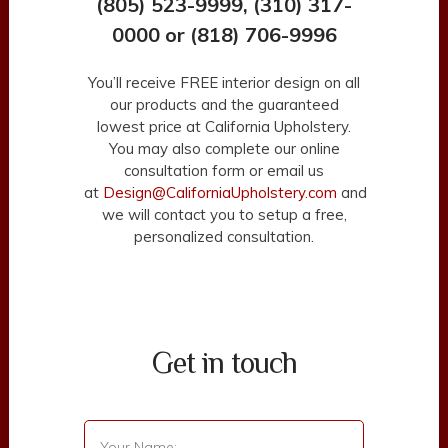
(805) 523-9999, (310) 317-
0000 or (818) 706-9996
You’ll receive FREE interior design on all
our products and the guaranteed
lowest price at California Upholstery.
You may also complete our online
consultation form or email us
at
Design@CaliforniaUpholstery.com
and
we will contact you to setup a free,
personalized consultation.
Get in touch