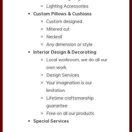
Lighting Accessories
Custom Pillows & Cushions
Custom designed
Mitered cut
Neckroll
Any dimension or style
Interior Design & Decorating
Local workroom, we do all our
own work
Design Services
Your imagination is our
limitation
Lifetime craftsmanship
guarantee
Free on all our products
Special Services