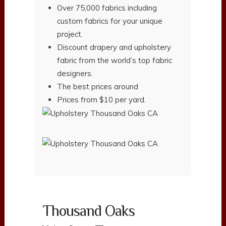
Over 75,000 fabrics including
custom fabrics for your unique
project.
Discount drapery and upholstery
fabric from the world’s top fabric
designers.
The best prices around
Prices from $10 per yard.
Thousand Oaks