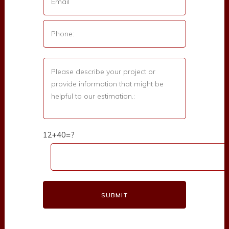
12+40=?