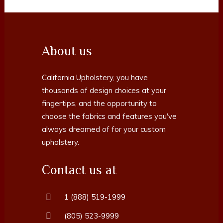
About us
California Upholstery, you have
thousands of design choices at your
fingertips, and the opportunity to
choose the fabrics and features you've
always dreamed of for your custom
upholstery.
Contact us at
1 (888) 519-1999
(805) 523-9999