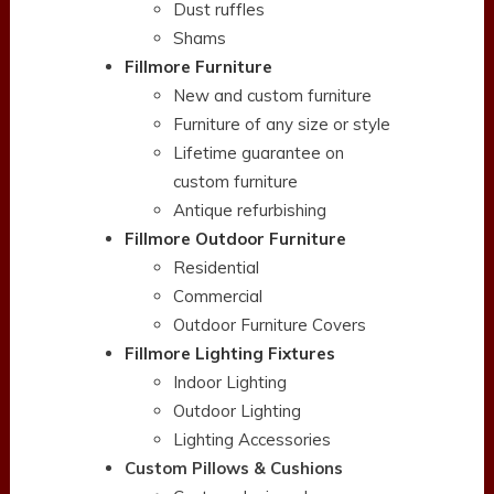
Dust ruffles
Shams
Fillmore Furniture
New and custom furniture
Furniture of any size or style
Lifetime guarantee on
custom furniture
Antique refurbishing
Fillmore Outdoor Furniture
Residential
Commercial
Outdoor Furniture Covers
Fillmore Lighting Fixtures
Indoor Lighting
Outdoor Lighting
Lighting Accessories
Custom Pillows & Cushions