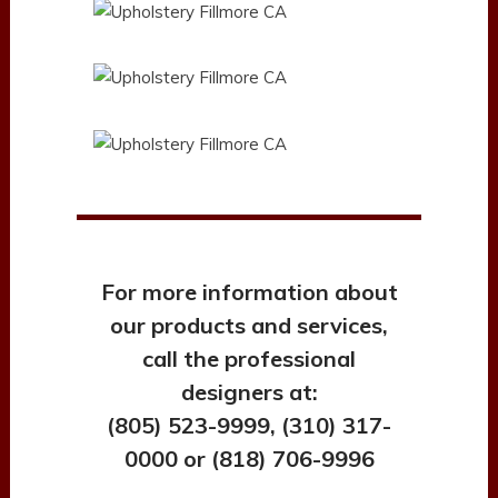
For more information about
our products and services,
call the professional
designers at:
(805) 523-9999, (310) 317-
0000 or (818) 706-9996