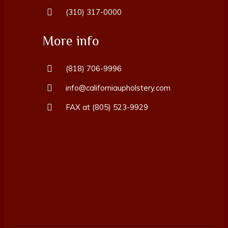
(310) 317-0000
More info
(818) 706-9996
info@californiaupholstery.com
FAX at (805) 523-9929