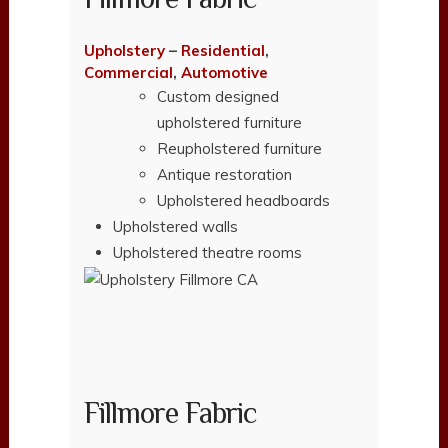
Upholstery
–
Residential
,
Commercial
,
Automotive
Custom designed
upholstered furniture
Reupholstered furniture
Antique restoration
Upholstered headboards
Upholstered walls
Upholstered theatre rooms
Fillmore Fabric