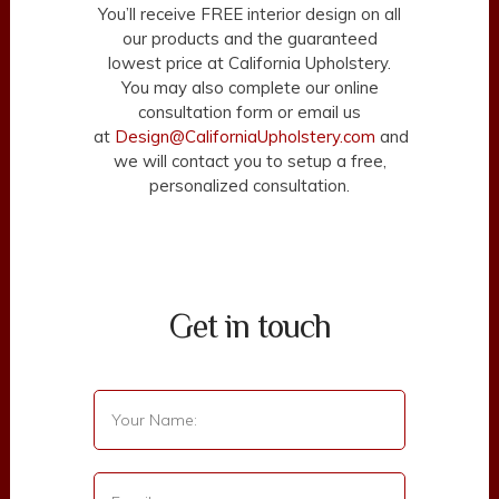
You’ll receive FREE interior design on all
our products and the guaranteed
lowest price at California Upholstery.
You may also complete our online
consultation form or email us
at
Design@CaliforniaUpholstery.com
and
we will contact you to setup a free,
personalized consultation.
Get in touch