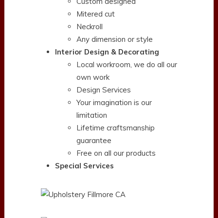
Custom designed
Mitered cut
Neckroll
Any dimension or style
Interior Design & Decorating
Local workroom, we do all our
own work
Design Services
Your imagination is our
limitation
Lifetime craftsmanship
guarantee
Free on all our products
Special Services