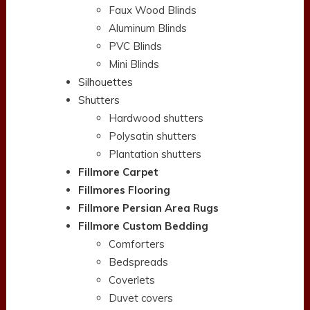
Faux Wood Blinds
Aluminum Blinds
PVC Blinds
Mini Blinds
Silhouettes
Shutters
Hardwood shutters
Polysatin shutters
Plantation shutters
Fillmore Carpet
Fillmores Flooring
Fillmore Persian Area Rugs
Fillmore Custom Bedding
Comforters
Bedspreads
Coverlets
Duvet covers