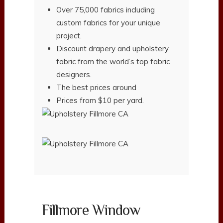
Over 75,000 fabrics including
custom fabrics for your unique
project.
Discount drapery and upholstery
fabric from the world’s top fabric
designers.
The best prices around
Prices from $10 per yard.
Fillmore Window