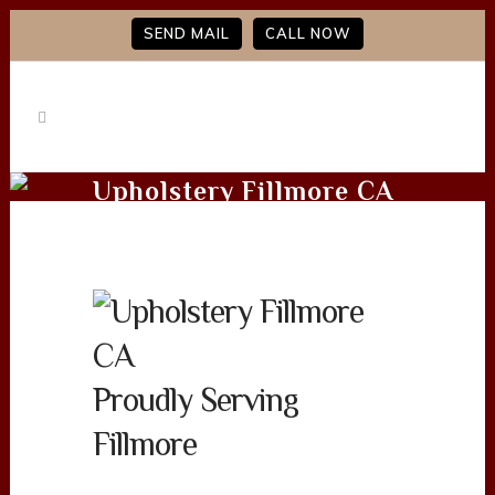
SEND MAIL
CALL NOW
Upholstery Fillmore CA
Proudly Serving
Fillmore