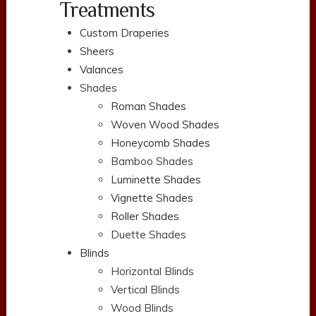
Treatments
Custom Draperies
Sheers
Valances
Shades
Roman Shades
Woven Wood Shades
Honeycomb Shades
Bamboo Shades
Luminette Shades
Vignette Shades
Roller Shades
Duette Shades
Blinds
Horizontal Blinds
Vertical Blinds
Wood Blinds