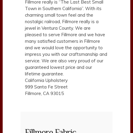
Fillmore really is “The Last Best Small
Town in Southern California”. With its
charming small town feel and the
nostalgic railroad, Fillmore really is a
jewel in Ventura County. We are
pleased to serve Fillmore and we have
many satisfied customers in Fillmore
and we would love the opportunity to
impress you with our craftsmanship and
service. We are also very proud of our
guaranteed lowest price and our
lifetime guarantee.
California Upholstery
999 Santa Fe Street
Fillmore, CA 93015
Fillmore Fabric