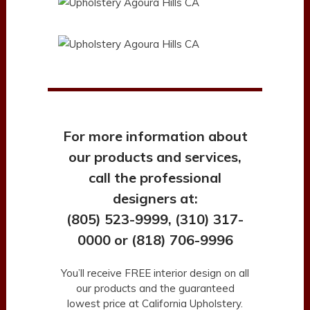
For more information about
our products and services,
call the professional
designers at:
(805) 523-9999, (310) 317-
0000 or (818) 706-9996
You’ll receive FREE interior design on all
our products and the guaranteed
lowest price at California Upholstery.