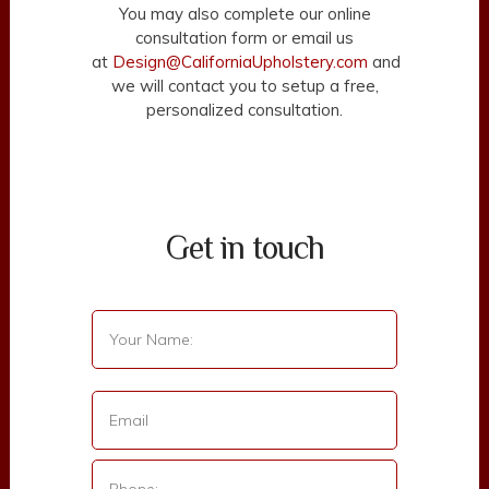
You may also complete our online
consultation form or email us
at
Design@CaliforniaUpholstery.com
and
we will contact you to setup a free,
personalized consultation.
Get in touch