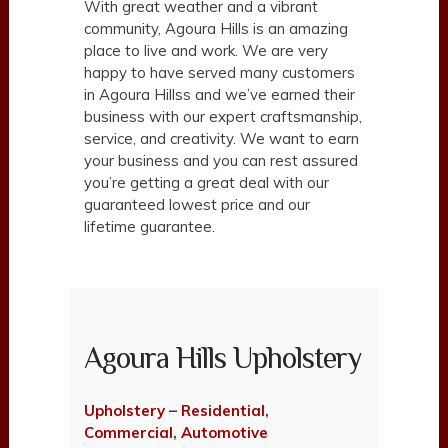
With great weather and a vibrant
community, Agoura Hills is an amazing
place to live and work. We are very
happy to have served many customers
in Agoura Hillss and we’ve earned their
business with our expert craftsmanship,
service, and creativity. We want to earn
your business and you can rest assured
you’re getting a great deal with our
guaranteed lowest price and our
lifetime guarantee.
Agoura Hills Upholstery
Upholstery
–
Residential
,
Commercial
,
Automotive