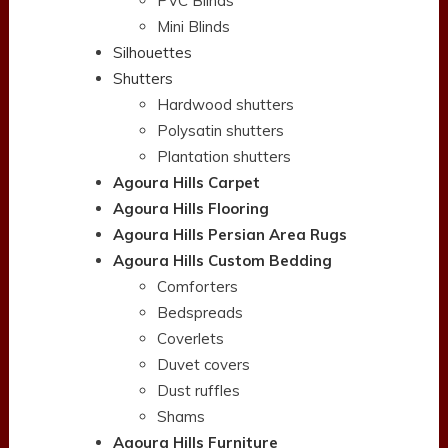
PVC Blinds
Mini Blinds
Silhouettes
Shutters
Hardwood shutters
Polysatin shutters
Plantation shutters
Agoura Hills Carpet
Agoura Hills Flooring
Agoura Hills Persian Area Rugs
Agoura Hills Custom Bedding
Comforters
Bedspreads
Coverlets
Duvet covers
Dust ruffles
Shams
Agoura Hills Furniture