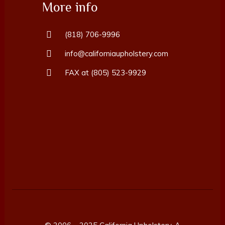
More info
(818) 706-9996
info@californiaupholstery.com
FAX at (805) 523-9929