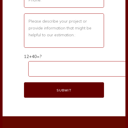
12+40=?