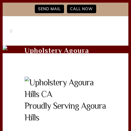
SEND MAIL
CALL NOW
Upholstery Agoura
Hills CA
Proudly Serving Agoura
Hills