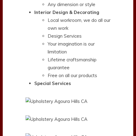
Any dimension or style
Interior Design & Decorating
Local workroom, we do all our
own work
Design Services
Your imagination is our
limitation
Lifetime craftsmanship
guarantee
Free on all our products
Special Services