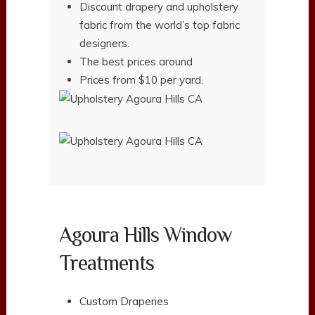
Discount drapery and upholstery
fabric from the world’s top fabric
designers.
The best prices around
Prices from $10 per yard.
Agoura Hills Window
Treatments
Custom Draperies