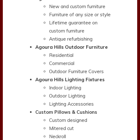
New and custom furniture
Furniture of any size or style
Lifetime guarantee on
custom furniture
Antique refurbishing
Agoura Hills Outdoor Furniture
Residential
Commercial
Outdoor Furniture Covers
Agoura Hills Lighting Fixtures
Indoor Lighting
Outdoor Lighting
Lighting Accessories
Custom Pillows & Cushions
Custom designed
Mitered cut
Neckroll