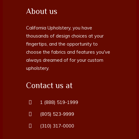
About us
California Upholstery, you have
thousands of design choices at your
fingertips, and the opportunity to
choose the fabrics and features you've
always dreamed of for your custom
upholstery.
Contact us at
1 (888) 519-1999
(805) 523-9999
(310) 317-0000