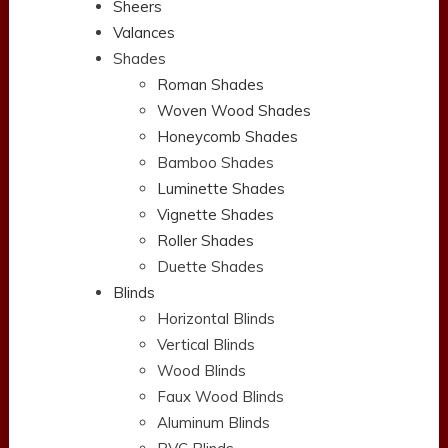
Sheers
Valances
Shades
Roman Shades
Woven Wood Shades
Honeycomb Shades
Bamboo Shades
Luminette Shades
Vignette Shades
Roller Shades
Duette Shades
Blinds
Horizontal Blinds
Vertical Blinds
Wood Blinds
Faux Wood Blinds
Aluminum Blinds