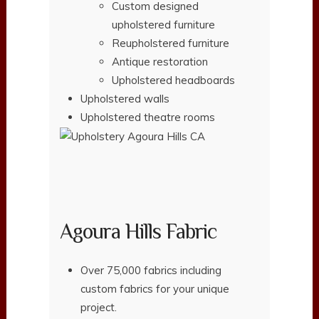
Custom designed
upholstered furniture
Reupholstered furniture
Antique restoration
Upholstered headboards
Upholstered walls
Upholstered theatre rooms
Agoura Hills Fabric
Over 75,000 fabrics including
custom fabrics for your unique
project.